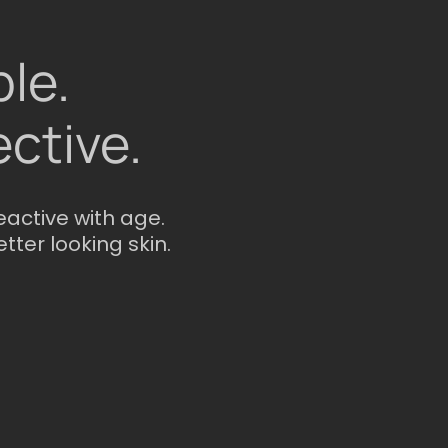
le.
ective.
eactive with age.
etter looking skin.