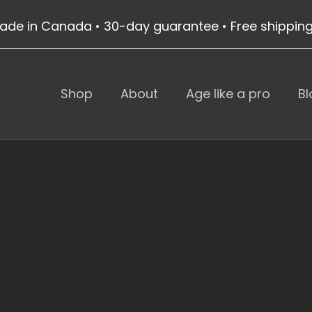
ade in Canada • 30-day guarantee • Free shippin
Shop
About
Age like a pro
Bl