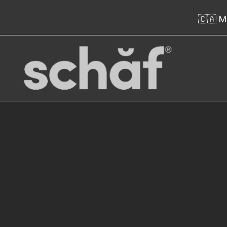
Skip to content
🇨🇦 M