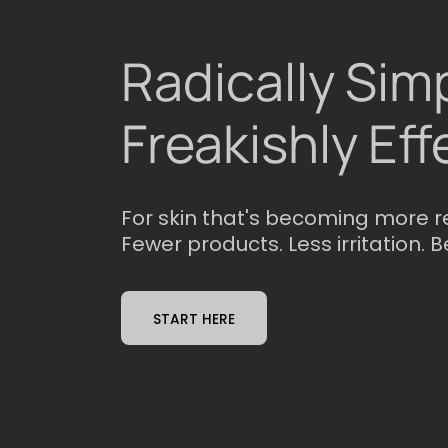
Radically Simp
Freakishly Eff
For skin that's becoming more r
Fewer products. Less irritation. B
START HERE